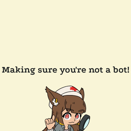
Making sure you're not a bot!