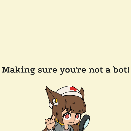
Making sure you're not a bot!