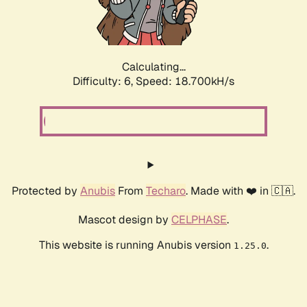
Calculating...
Difficulty: 6,
Speed: 18.700kH/s
Protected by
Anubis
From
Techaro
. Made with ❤️ in 🇨🇦.
Mascot design by
CELPHASE
.
This website is running Anubis version
.
1.25.0