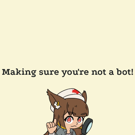
Making sure you're not a bot!