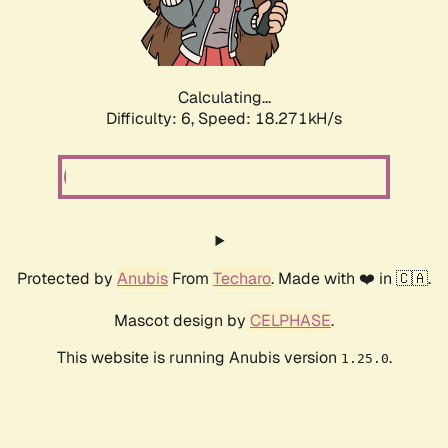
Calculating...
Difficulty: 6,
Speed: 18.271kH/s
Protected by
Anubis
From
Techaro
. Made with ❤️ in 🇨🇦.
Mascot design by
CELPHASE
.
This website is running Anubis version
.
1.25.0