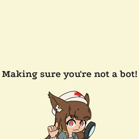
Making sure you're not a bot!