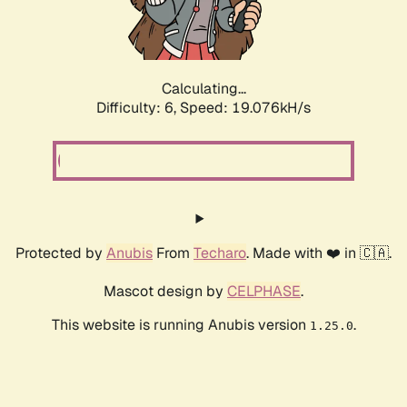
Calculating...
Difficulty: 6,
Speed: 19.076kH/s
Protected by
Anubis
From
Techaro
. Made with ❤️ in 🇨🇦.
Mascot design by
CELPHASE
.
This website is running Anubis version
.
1.25.0