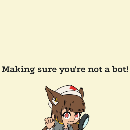
Making sure you're not a bot!