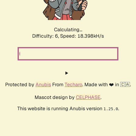
Calculating...
Difficulty: 6,
Speed: 18.398kH/s
Protected by
Anubis
From
Techaro
. Made with ❤️ in 🇨🇦.
Mascot design by
CELPHASE
.
This website is running Anubis version
.
1.25.0