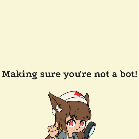
Making sure you're not a bot!