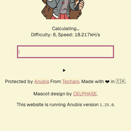
Calculating...
Difficulty: 6,
Speed: 18.217kH/s
Protected by
Anubis
From
Techaro
. Made with ❤️ in 🇨🇦.
Mascot design by
CELPHASE
.
This website is running Anubis version
.
1.25.0