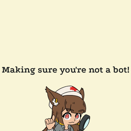
Making sure you're not a bot!