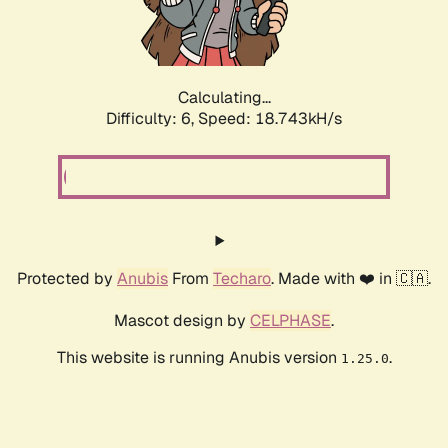
Calculating...
Difficulty: 6,
Speed: 18.743kH/s
Protected by
Anubis
From
Techaro
. Made with ❤️ in 🇨🇦.
Mascot design by
CELPHASE
.
This website is running Anubis version
.
1.25.0