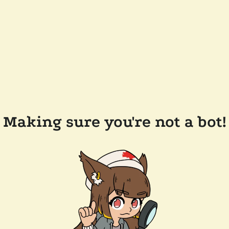
Making sure you're not a bot!