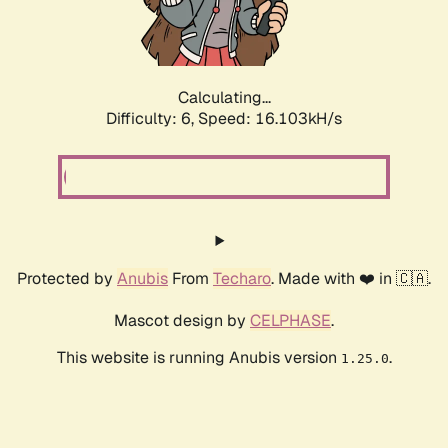
Calculating...
Difficulty: 6,
Speed: 18.281kH/s
Protected by
Anubis
From
Techaro
. Made with ❤️ in 🇨🇦.
Mascot design by
CELPHASE
.
This website is running Anubis version
.
1.25.0