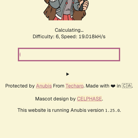
Calculating...
Difficulty: 6,
Speed: 19.938kH/s
Protected by
Anubis
From
Techaro
. Made with ❤️ in 🇨🇦.
Mascot design by
CELPHASE
.
This website is running Anubis version
.
1.25.0