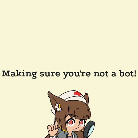
Making sure you're not a bot!