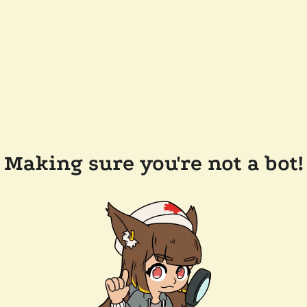
Making sure you're not a bot!