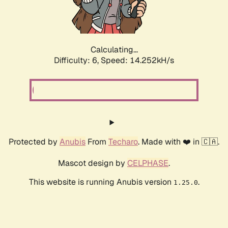
Calculating...
Difficulty: 6,
Speed: 14.252kH/s
Protected by
Anubis
From
Techaro
. Made with ❤️ in 🇨🇦.
Mascot design by
CELPHASE
.
This website is running Anubis version
.
1.25.0