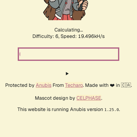
Calculating...
Difficulty: 6,
Speed: 19.496kH/s
Protected by
Anubis
From
Techaro
. Made with ❤️ in 🇨🇦.
Mascot design by
CELPHASE
.
This website is running Anubis version
.
1.25.0