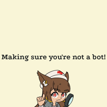
Making sure you're not a bot!