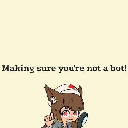
Making sure you're not a bot!