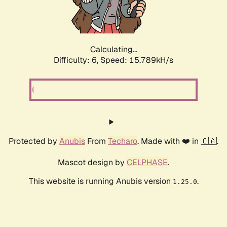
Calculating...
Difficulty: 6,
Speed: 17.807kH/s
Protected by
Anubis
From
Techaro
. Made with ❤️ in 🇨🇦.
Mascot design by
CELPHASE
.
This website is running Anubis version
.
1.25.0