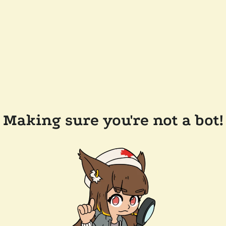
Making sure you're not a bot!