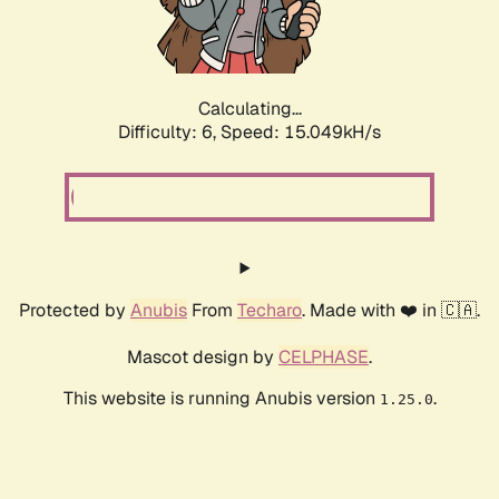
Calculating...
Difficulty: 6,
Speed: 17.282kH/s
Protected by
Anubis
From
Techaro
. Made with ❤️ in 🇨🇦.
Mascot design by
CELPHASE
.
This website is running Anubis version
.
1.25.0