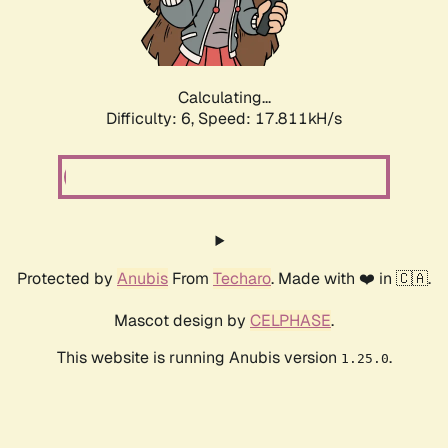
Calculating...
Difficulty: 6,
Speed: 17.811kH/s
Protected by
Anubis
From
Techaro
. Made with ❤️ in 🇨🇦.
Mascot design by
CELPHASE
.
This website is running Anubis version
.
1.25.0