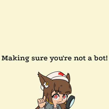
Making sure you're not a bot!