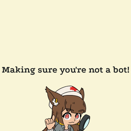
Making sure you're not a bot!