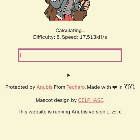
Calculating...
Difficulty: 6,
Speed: 17.513kH/s
Protected by
Anubis
From
Techaro
. Made with ❤️ in 🇨🇦.
Mascot design by
CELPHASE
.
This website is running Anubis version
.
1.25.0