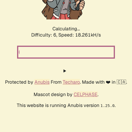
Calculating...
Difficulty: 6,
Speed: 18.261kH/s
Protected by
Anubis
From
Techaro
. Made with ❤️ in 🇨🇦.
Mascot design by
CELPHASE
.
This website is running Anubis version
.
1.25.0