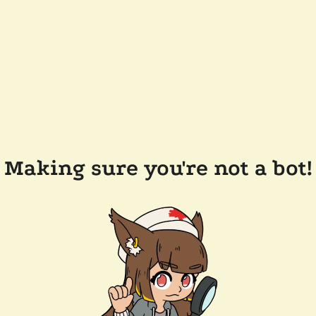
Making sure you're not a bot!