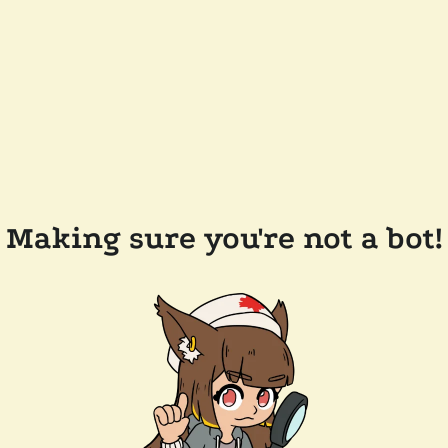
Making sure you're not a bot!