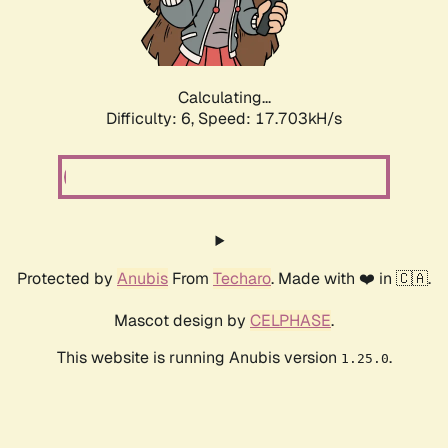
Calculating...
Difficulty: 6,
Speed: 18.575kH/s
Protected by
Anubis
From
Techaro
. Made with ❤️ in 🇨🇦.
Mascot design by
CELPHASE
.
This website is running Anubis version
.
1.25.0