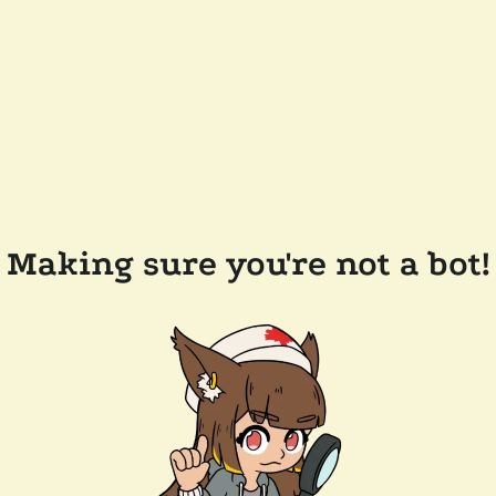
Making sure you're not a bot!