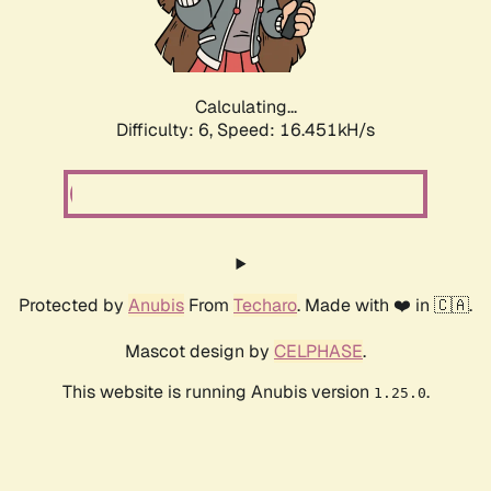
Calculating...
Difficulty: 6,
Speed: 18.814kH/s
Protected by
Anubis
From
Techaro
. Made with ❤️ in 🇨🇦.
Mascot design by
CELPHASE
.
This website is running Anubis version
.
1.25.0