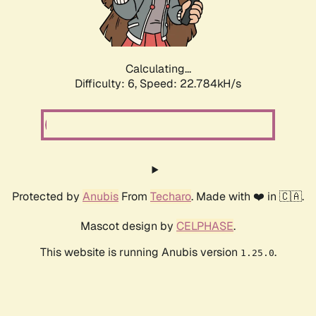
Calculating...
Difficulty: 6,
Speed: 24.214kH/s
Protected by
Anubis
From
Techaro
. Made with ❤️ in 🇨🇦.
Mascot design by
CELPHASE
.
This website is running Anubis version
.
1.25.0