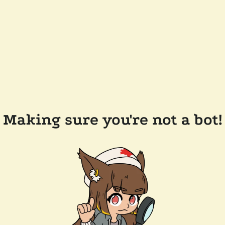
Making sure you're not a bot!