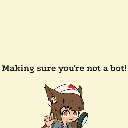
Making sure you're not a bot!