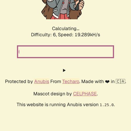
Calculating...
Difficulty: 6,
Speed: 19.289kH/s
Protected by
Anubis
From
Techaro
. Made with ❤️ in 🇨🇦.
Mascot design by
CELPHASE
.
This website is running Anubis version
.
1.25.0