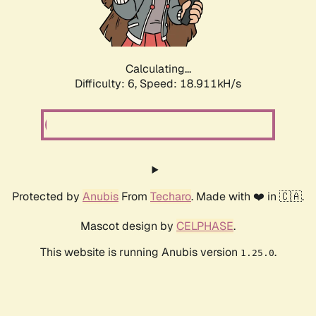
Calculating...
Difficulty: 6,
Speed: 18.911kH/s
Protected by
Anubis
From
Techaro
. Made with ❤️ in 🇨🇦.
Mascot design by
CELPHASE
.
This website is running Anubis version
.
1.25.0