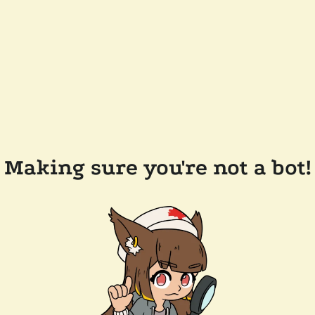
Making sure you're not a bot!