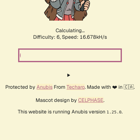
Calculating...
Difficulty: 6,
Speed: 18.819kH/s
Protected by
Anubis
From
Techaro
. Made with ❤️ in 🇨🇦.
Mascot design by
CELPHASE
.
This website is running Anubis version
.
1.25.0