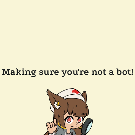
Making sure you're not a bot!