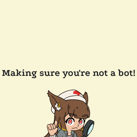
Making sure you're not a bot!