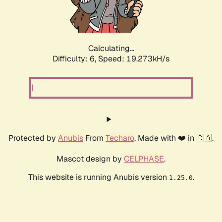
Calculating...
Difficulty: 6,
Speed: 19.273kH/s
Protected by
Anubis
From
Techaro
. Made with ❤️ in 🇨🇦.
Mascot design by
CELPHASE
.
This website is running Anubis version
.
1.25.0