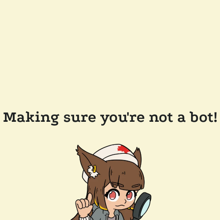
Making sure you're not a bot!