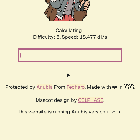
Calculating...
Difficulty: 6,
Speed: 18.477kH/s
Protected by
Anubis
From
Techaro
. Made with ❤️ in 🇨🇦.
Mascot design by
CELPHASE
.
This website is running Anubis version
.
1.25.0