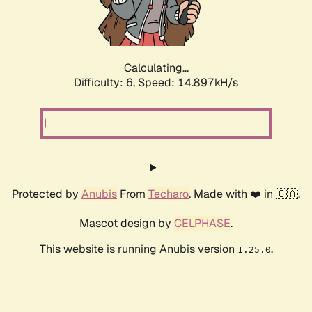
Calculating...
Difficulty: 6,
Speed: 17.050kH/s
Protected by
Anubis
From
Techaro
. Made with ❤️ in 🇨🇦.
Mascot design by
CELPHASE
.
This website is running Anubis version
.
1.25.0