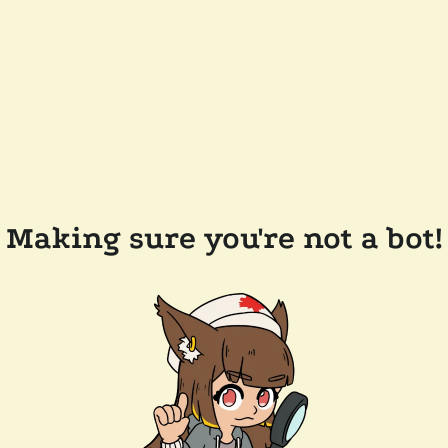
Making sure you're not a bot!