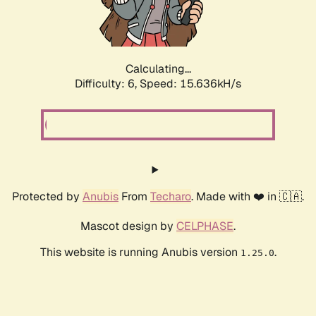
Calculating...
Difficulty: 6,
Speed: 18.144kH/s
Protected by
Anubis
From
Techaro
. Made with ❤️ in 🇨🇦.
Mascot design by
CELPHASE
.
This website is running Anubis version
.
1.25.0