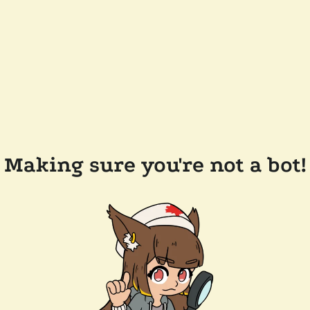
Making sure you're not a bot!