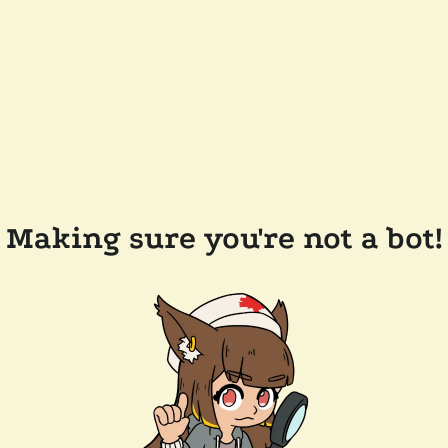
Making sure you're not a bot!