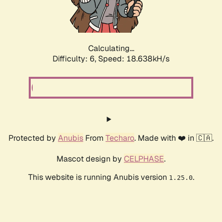
Calculating...
Difficulty: 6,
Speed: 18.638kH/s
Protected by
Anubis
From
Techaro
. Made with ❤️ in 🇨🇦.
Mascot design by
CELPHASE
.
This website is running Anubis version
.
1.25.0