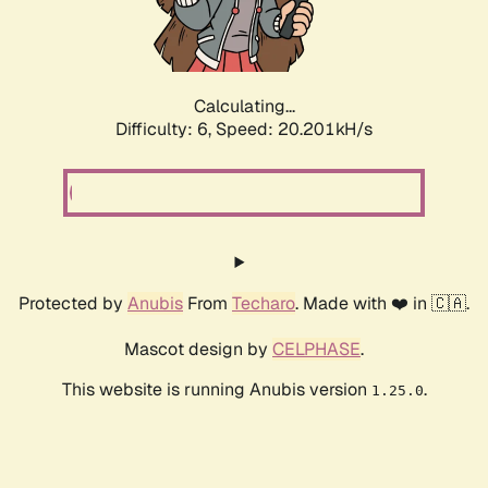
Calculating...
Difficulty: 6,
Speed: 20.201kH/s
Protected by
Anubis
From
Techaro
. Made with ❤️ in 🇨🇦.
Mascot design by
CELPHASE
.
This website is running Anubis version
.
1.25.0