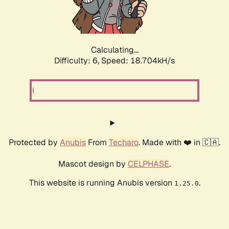
Calculating...
Difficulty: 6,
Speed: 18.704kH/s
Protected by
Anubis
From
Techaro
. Made with ❤️ in 🇨🇦.
Mascot design by
CELPHASE
.
This website is running Anubis version
.
1.25.0