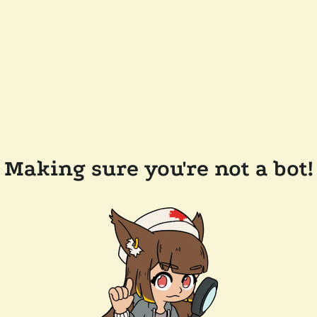
Making sure you're not a bot!