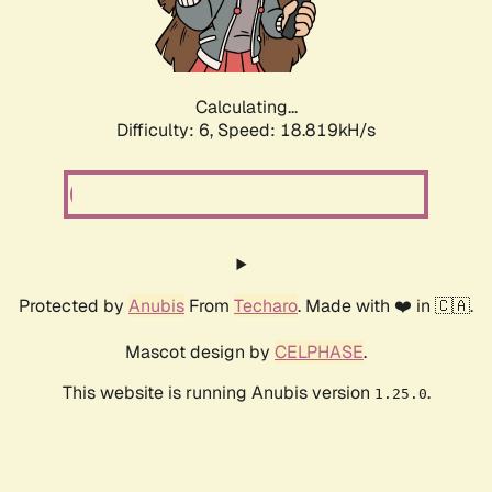
Calculating...
Difficulty: 6,
Speed: 18.819kH/s
Protected by
Anubis
From
Techaro
. Made with ❤️ in 🇨🇦.
Mascot design by
CELPHASE
.
This website is running Anubis version
.
1.25.0