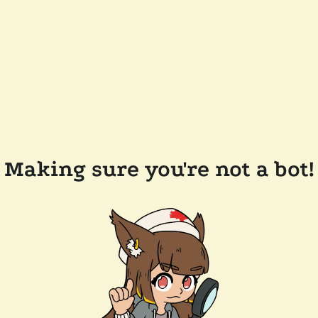
Making sure you're not a bot!