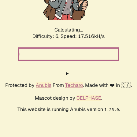
Calculating...
Difficulty: 6,
Speed: 19.283kH/s
Protected by
Anubis
From
Techaro
. Made with ❤️ in 🇨🇦.
Mascot design by
CELPHASE
.
This website is running Anubis version
.
1.25.0