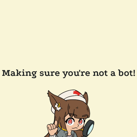
Making sure you're not a bot!