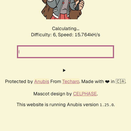
Calculating...
Difficulty: 6,
Speed: 18.102kH/s
Protected by
Anubis
From
Techaro
. Made with ❤️ in 🇨🇦.
Mascot design by
CELPHASE
.
This website is running Anubis version
.
1.25.0