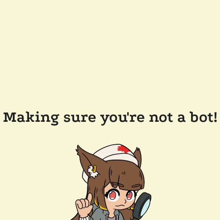
Making sure you're not a bot!