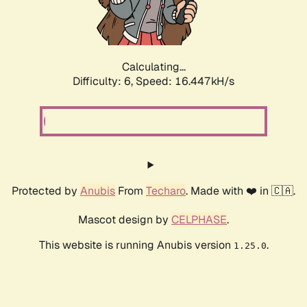
Calculating...
Difficulty: 6,
Speed: 18.771kH/s
Protected by
Anubis
From
Techaro
. Made with ❤️ in 🇨🇦.
Mascot design by
CELPHASE
.
This website is running Anubis version
.
1.25.0