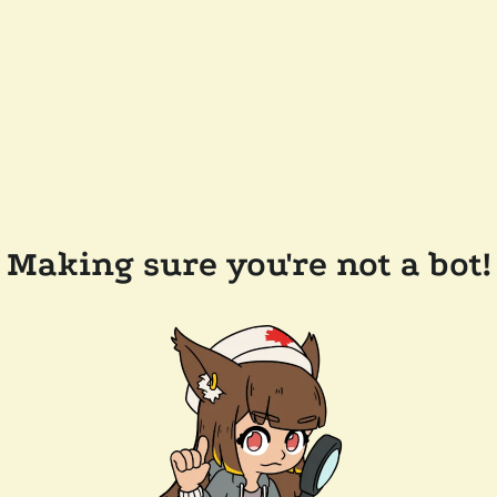
Making sure you're not a bot!