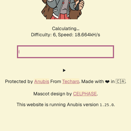
Calculating...
Difficulty: 6,
Speed: 18.664kH/s
Protected by
Anubis
From
Techaro
. Made with ❤️ in 🇨🇦.
Mascot design by
CELPHASE
.
This website is running Anubis version
.
1.25.0