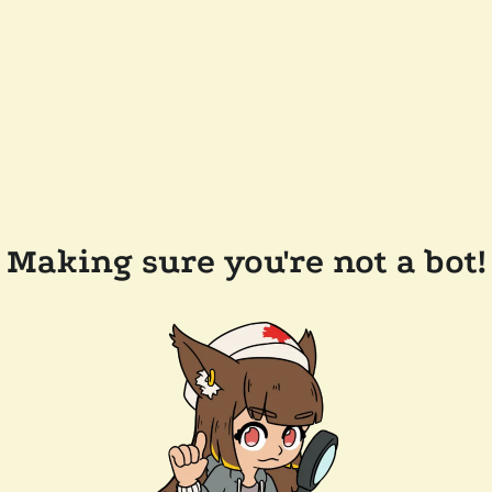
Making sure you're not a bot!