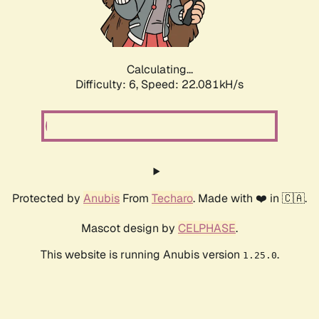
Calculating...
Difficulty: 6,
Speed: 23.320kH/s
Protected by
Anubis
From
Techaro
. Made with ❤️ in 🇨🇦.
Mascot design by
CELPHASE
.
This website is running Anubis version
.
1.25.0