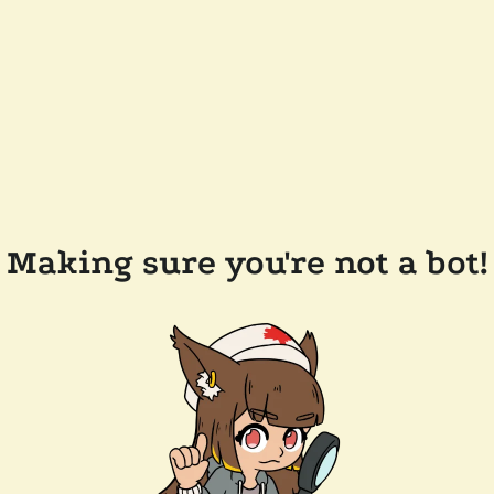
Making sure you're not a bot!