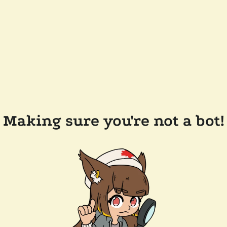
Making sure you're not a bot!