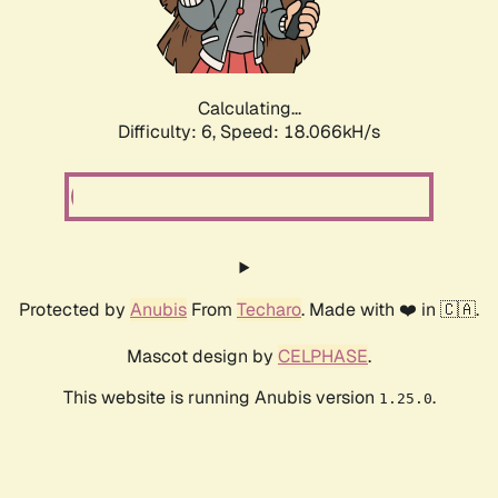
Calculating...
Difficulty: 6,
Speed: 18.066kH/s
Protected by
Anubis
From
Techaro
. Made with ❤️ in 🇨🇦.
Mascot design by
CELPHASE
.
This website is running Anubis version
.
1.25.0