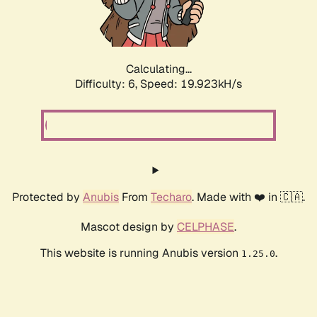
Calculating...
Difficulty: 6,
Speed: 19.923kH/s
Protected by
Anubis
From
Techaro
. Made with ❤️ in 🇨🇦.
Mascot design by
CELPHASE
.
This website is running Anubis version
.
1.25.0