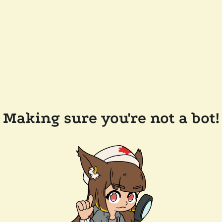
Making sure you're not a bot!