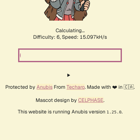
Calculating...
Difficulty: 6,
Speed: 17.434kH/s
Protected by
Anubis
From
Techaro
. Made with ❤️ in 🇨🇦.
Mascot design by
CELPHASE
.
This website is running Anubis version
.
1.25.0