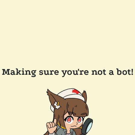
Making sure you're not a bot!