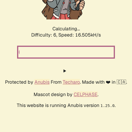
Calculating...
Difficulty: 6,
Speed: 18.587kH/s
Protected by
Anubis
From
Techaro
. Made with ❤️ in 🇨🇦.
Mascot design by
CELPHASE
.
This website is running Anubis version
.
1.25.0