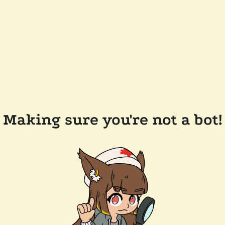
Making sure you're not a bot!