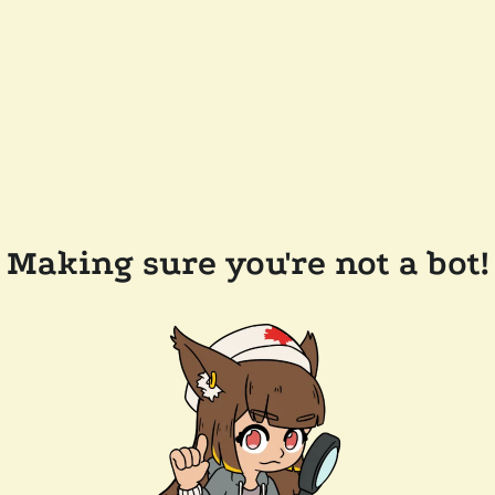
Making sure you're not a bot!