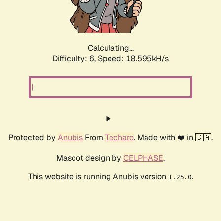
Calculating...
Difficulty: 6,
Speed: 18.595kH/s
Protected by
Anubis
From
Techaro
. Made with ❤️ in 🇨🇦.
Mascot design by
CELPHASE
.
This website is running Anubis version
.
1.25.0