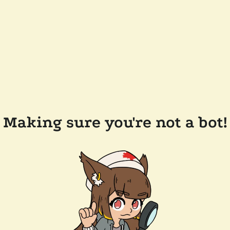
Making sure you're not a bot!