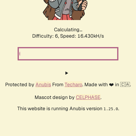
Calculating...
Difficulty: 6,
Speed: 18.796kH/s
Protected by
Anubis
From
Techaro
. Made with ❤️ in 🇨🇦.
Mascot design by
CELPHASE
.
This website is running Anubis version
.
1.25.0