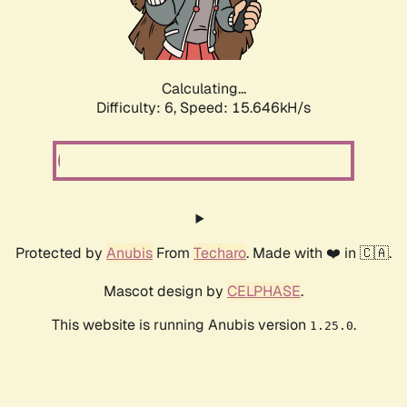
Calculating...
Difficulty: 6,
Speed: 18.044kH/s
Protected by
Anubis
From
Techaro
. Made with ❤️ in 🇨🇦.
Mascot design by
CELPHASE
.
This website is running Anubis version
.
1.25.0