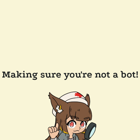
Making sure you're not a bot!