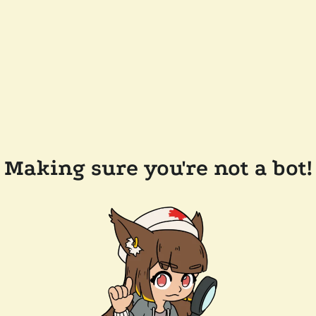
Making sure you're not a bot!