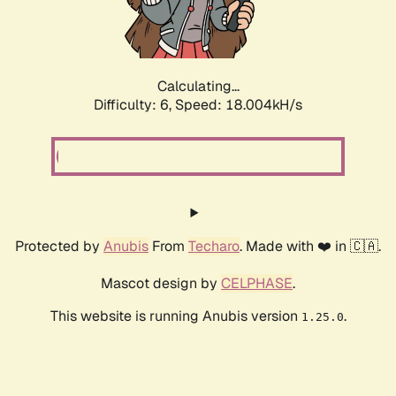
Calculating...
Difficulty: 6,
Speed: 18.004kH/s
Protected by
Anubis
From
Techaro
. Made with ❤️ in 🇨🇦.
Mascot design by
CELPHASE
.
This website is running Anubis version
.
1.25.0