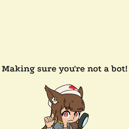
Making sure you're not a bot!