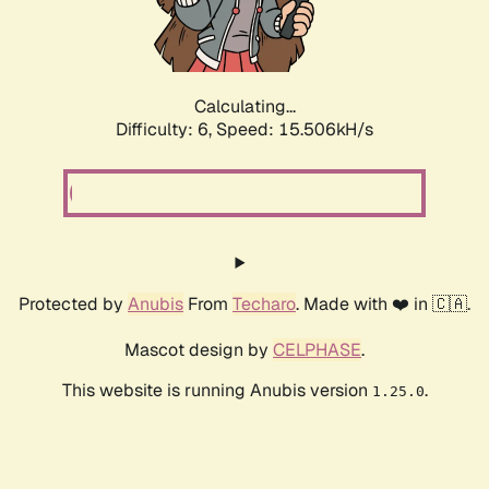
Calculating...
Difficulty: 6,
Speed: 17.626kH/s
Protected by
Anubis
From
Techaro
. Made with ❤️ in 🇨🇦.
Mascot design by
CELPHASE
.
This website is running Anubis version
.
1.25.0