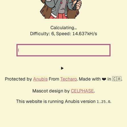
Calculating...
Difficulty: 6,
Speed: 17.086kH/s
Protected by
Anubis
From
Techaro
. Made with ❤️ in 🇨🇦.
Mascot design by
CELPHASE
.
This website is running Anubis version
.
1.25.0