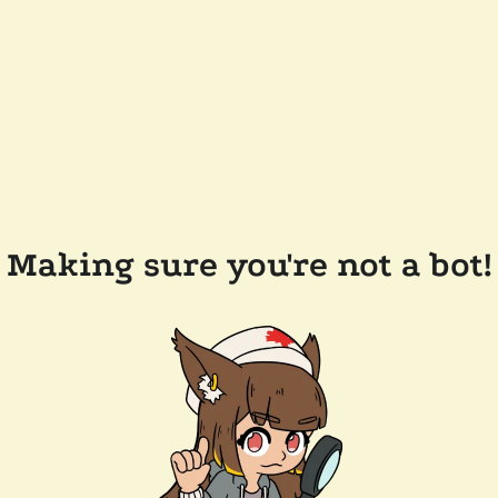
Making sure you're not a bot!