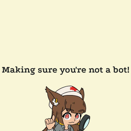
Making sure you're not a bot!