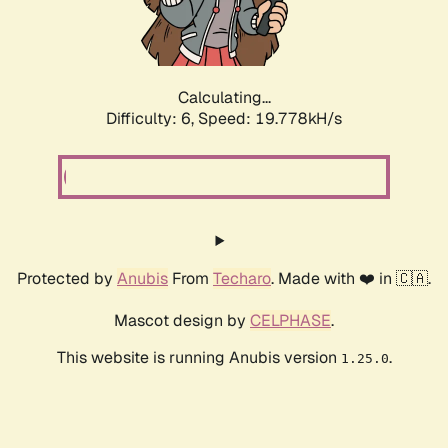
Calculating...
Difficulty: 6,
Speed: 19.778kH/s
Protected by
Anubis
From
Techaro
. Made with ❤️ in 🇨🇦.
Mascot design by
CELPHASE
.
This website is running Anubis version
.
1.25.0