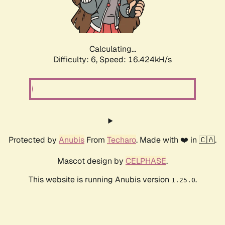
Calculating...
Difficulty: 6,
Speed: 18.865kH/s
Protected by
Anubis
From
Techaro
. Made with ❤️ in 🇨🇦.
Mascot design by
CELPHASE
.
This website is running Anubis version
.
1.25.0