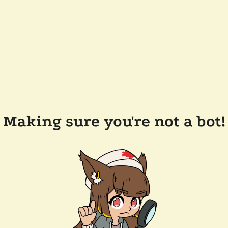
Making sure you're not a bot!