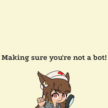
Making sure you're not a bot!