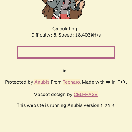
Calculating...
Difficulty: 6,
Speed: 18.403kH/s
Protected by
Anubis
From
Techaro
. Made with ❤️ in 🇨🇦.
Mascot design by
CELPHASE
.
This website is running Anubis version
.
1.25.0