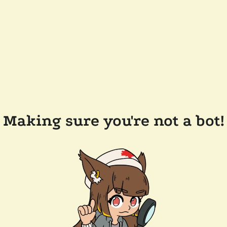
Making sure you're not a bot!