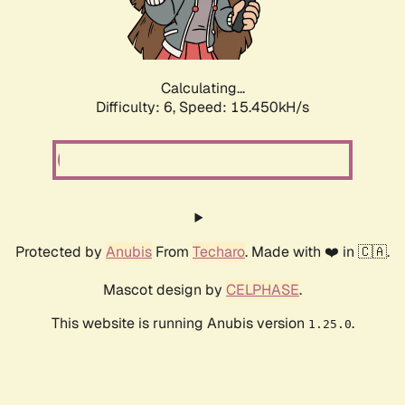
Calculating...
Difficulty: 6,
Speed: 17.873kH/s
Protected by
Anubis
From
Techaro
. Made with ❤️ in 🇨🇦.
Mascot design by
CELPHASE
.
This website is running Anubis version
.
1.25.0