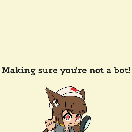
Making sure you're not a bot!