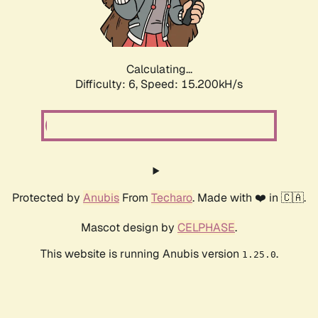
Calculating...
Difficulty: 6,
Speed: 17.191kH/s
Protected by
Anubis
From
Techaro
. Made with ❤️ in 🇨🇦.
Mascot design by
CELPHASE
.
This website is running Anubis version
.
1.25.0